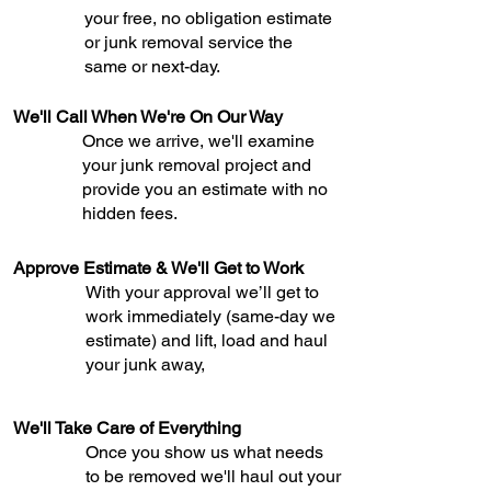
your free, no obligation estimate
or junk removal service the
same or next-day.
We'll Call When We're On Our Way
Once we arrive, we'll examine
your junk removal project and
provide you an estimate with no
hidden fees.
Approve Estimate & We'll Get to Work
With your approval we’ll get to
work immediately (same-day we
estimate) and lift, load and haul
your junk away,
We'll Take Care of Everything
Once you show us what needs
to be removed we'll haul out your