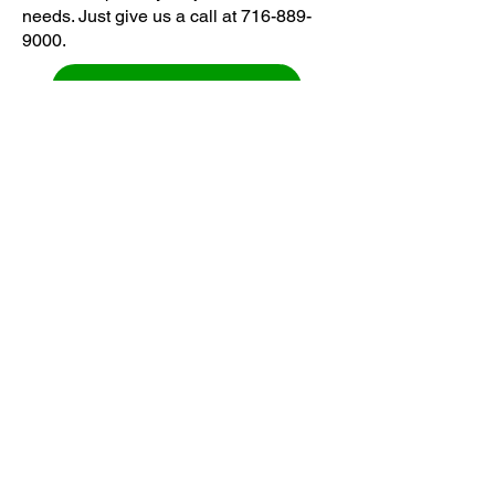
needs. Just give us a call at
716-889-
9000
.
GET FREE ESTIMATE
HAUL OF REVIEWS
Delivering the best junk removal
services in Lockport, New York.