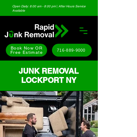
Open Daily: 8:00 am - 8:00 pm
|
After Hours Service
Available
Book Now OR
716-889-9000
Free Estimate
JUNK REMOVAL
LOCKPORT NY