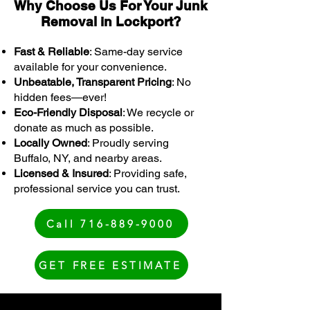
Why Choose Us For Your Junk
Removal in Lockport?
Fast & Reliable
: Same-day service
available for your convenience.
Unbeatable, Transparent Pricing
: No
hidden fees—ever!
Eco-Friendly Disposal
: We recycle or
donate as much as possible.
Locally Owned
: Proudly serving
Buffalo, NY, and nearby areas.
Licensed & Insured
: Providing safe,
professional service you can trust.
Call 716-889-9000
GET FREE ESTIMATE