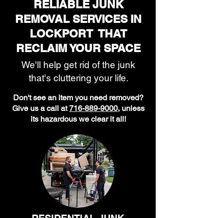
RELIABLE JUNK
REMOVAL SERVICES IN
LOCKPORT THAT
RECLAIM YOUR SPACE
We'll help get rid of the junk
that's cluttering your life.
Don't see an item you need removed?
Give us a call at
716-889-9000
, unless
its hazardous we clear it all!