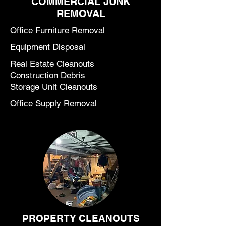
COMMERCIAL JUNK
REMOVAL
Office Furniture Removal
Equipment Disposal
Real Estate Cleanouts
Construction Debris
Storage Unit Cleanouts
Office Supply Removal
PROPERTY CLEANOUTS