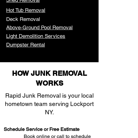
Shed Removal
Hot Tub Removal
Deck Removal
Above-Ground Pool Removal
Light Demolition Services
Dumpster Rental
HOW JUNK REMOVAL
WORKS
Rapid Junk Removal is your local
hometown team serving Lockport
NY.
Schedule Service or Free Estimate
Book online or call to schedule