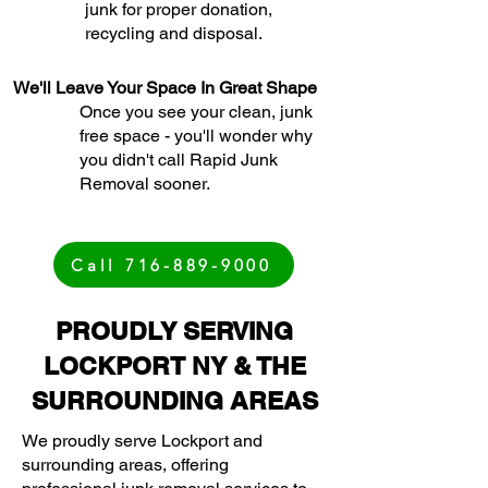
junk for proper donation,
recycling and disposal.
We'll Leave Your Space In Great Shape
Once you see your clean, junk
free space - you'll wonder why
you didn't call Rapid Junk
Removal sooner.
Call 716-889-9000
PROUDLY SERVING
LOCKPORT NY & THE
SURROUNDING AREAS
We proudly serve Lockport and
surrounding areas, offering