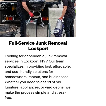
Full-Service Junk Removal
Lockport
Looking for dependable junk removal
services in Lockport, NY? Our team
specializes in providing fast, affordable,
and eco-friendly solutions for
homeowners, renters, and businesses.
Whether you need to get rid of old
furniture, appliances, or yard debris, we
make the process simple and stress-
free.