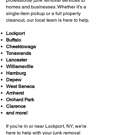
professional junk removal services to
homes and businesses. Whether it’s a
single-item pickup or a full property
cleanout, our local team is here to help.
Lockport
Buffalo
Cheektowaga
Tonawanda
Lancaster
Williamsville
Hamburg
Depew
West Seneca
Amherst
Orchard Park
Clarence
and more!
If you’re in or near Lockport, NY, we’re
here to help with your junk removal