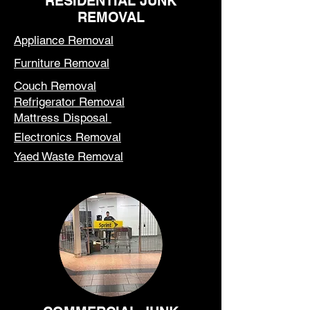
RESIDENTIAL JUNK
REMOVAL
Appliance Removal
Furniture Removal
Couch Removal
Refrigerator Removal
Mattress Disposal
Electronics Removal
Yaed Waste Removal