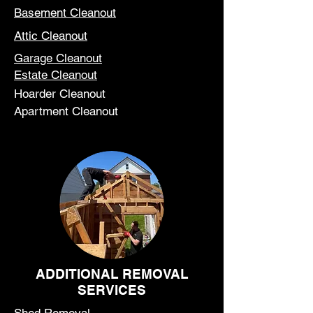
Basement Cleanout
Attic Cleanout
Garage Cleanout
Estate Cleanout
Hoarder Cleanout
Apartment Cleanout
ADDITIONAL REMOVAL
SERVICES