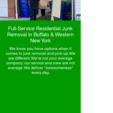
Full-Service Residential Junk
Removal in Buffalo & Western
New York
We know you have options when it
comes to junk removal and pick-up. We
are different. We're not your average
company; our service and crew are not
average. We deliver "awesomeness"
every day.
Rapid Junk Removal is a local, family-owned
Buffalo business, and we’re ready to help
you with your residential unk removal needs.
We are the local experts in hauling away
unwanted items
, like old
electronics
,
mattresses
,
furniture
,
appliances,
and
debris
, servicing Buffalo, NY, and the