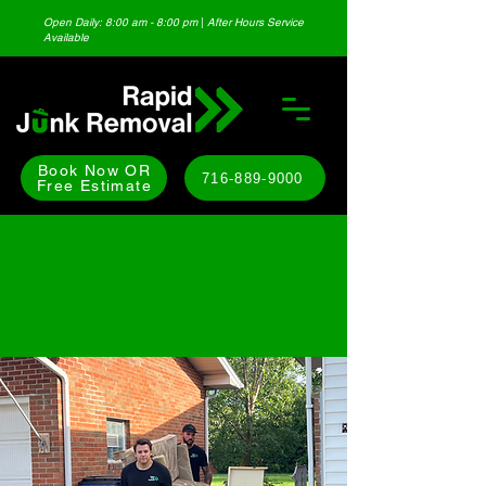
Open Daily: 8:00 am - 8:00 pm
|
After Hours Service
Available
Book Now OR
716-889-9000
Free Estimate
RESIDENTIAL JUNK
REMOVAL SERVICES
WESTERN NEW YORK