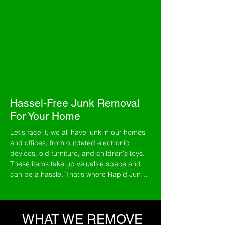
surrounding cities and towns.
We remove everything from household
clutter, yard debris,
hot tubs
and
construction debris
. Our top priority is
exceptional customer service, so that you
can expect nothing less than exceptional
service every time. Our team is always
prompt and professional and offers
same-
day
service.
Hassel-Free Junk Removal
For Your Home
Let's face it, we all have junk in our homes 
and offices, from outdated electronic 
devices, old furniture, and children's toys. 
These items take up valuable space and 
can be a hassle. That's where Rapid Junk 
Removal comes in. We're not afraid of hard 
work and handle any junk you have. Our 
mission is to provide you and your family 
with the best junk removal service. We've 
WHAT WE REMOVE