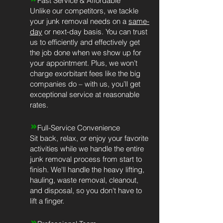
Fast Service & Affordable
Unlike our competitors, we tackle
your junk removal needs on a
same-
day
or next-day basis. You can trust
us to efficiently and effectively get
the job done when we show up for
your appointment. Plus, we won’t
charge exorbitant fees like the big
companies do – with us, you’ll get
exceptional service at reasonable
rates.
»
Full-Service Convenience
Sit back, relax, or enjoy your favorite
activities while we handle the entire
junk removal process from start to
finish. We'll handle the heavy lifting,
hauling, waste removal, cleanout,
and disposal, so you don't have to
lift a finger.
»