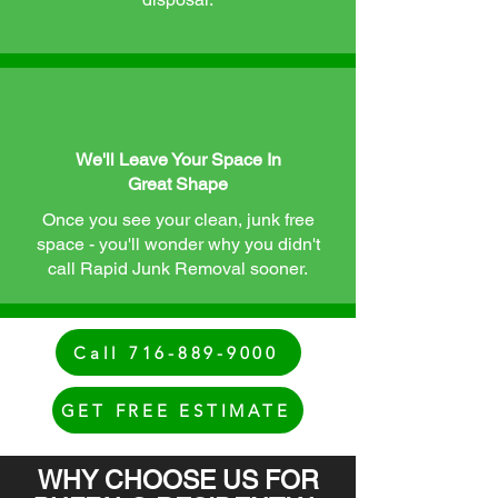
We'll Leave Your Space In
Great Shape
Once you see your clean, junk free
space - you'll wonder why you didn't
call Rapid Junk Removal sooner.
Call 716-889-9000
GET FREE ESTIMATE
WHY CHOOSE US FOR