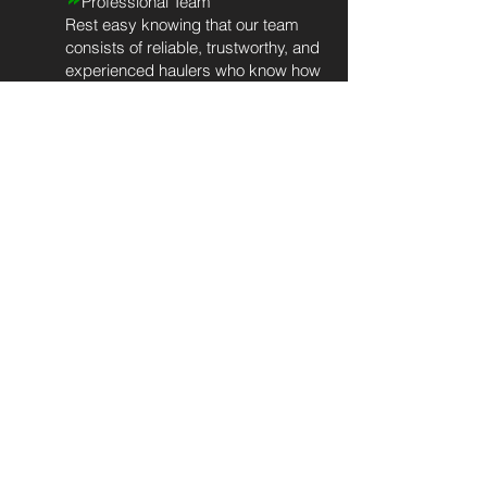
Professional Team
Rest easy knowing that our team
consists of reliable, trustworthy, and
experienced haulers who know how
to do the job right. We provide our
team with the necessary tools,
training, and knowledge to deliver
exceptional customer service for
every client, every time.
»
Eco-Friendly Approach
We prioritize eco-friendly junk
disposal practices to minimize our
impact on landfills. After completing
your residential junk removal
service, we'll look for gently-used
items that can be
donated
to local
charities that support our veterans,
women and children, and local
habitats for humanity. We'll send the
rest to recycling facilities. Our
process minimizes waste and