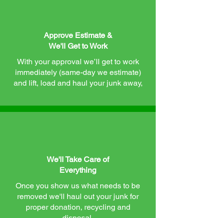
Approve Estimate &
We'll Get to Work
With your approval we’ll get to work
immediately (same-day we estimate)
and lift, load and haul your junk away,
We'll Take Care of
Everything
Once you show us what needs to be
removed we'll haul out your junk for
proper donation, recycling and
disposal.