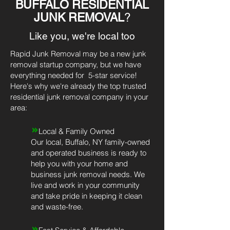
BUFFALO RESIDENTIAL
JUNK REMOVAL
?
Like you, we're local too
Rapid Junk Removal may be a new junk
removal startup company, but we have
everything needed for 5-star service!
Here's why we're already the top trusted
residential junk removal company in your
area:
»
Local & Family Owned
Our local, Buffalo, NY family-owned
and operated business is ready to
help you with your home and
business junk removal needs. We
live and work in your community
and take pride in keeping it clean
and waste-free.
»