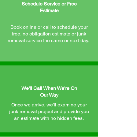
Schedule Service or Free
Estimate
Book online or call to schedule your
free, no obligation estimate or junk
removal service the same or next-day.
We'll Call When We're On
Our Way
Once we arrive, we'll examine your
junk removal project and provide you
an estimate with no hidden fees.