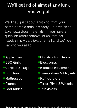
earned our name and reputation through 
We'll get rid of almost any junk
trustworthy and hardworking service. We 
you've got
never cut corners; we do business by the 
book and prioritize our customers. And 
we're committed to sustainability – more 
We’ll haul just about anything from your
than 60% of the items we collect are 
home or residential property – but
we don’t
donated and recycled because not 
take hazardous materials
. If you have a
question about removal of an item not
everything is junk to us.

listed, simply call, text or email and we’ll get
back to you asap!
Whether you need residential or 
commercial junk removal, look no further 
»
»
than Rapid Junk Removal. Our 
Appliances
Construction Debris
»
»
comprehensive services  offer a solution to 
BBQ Grills
Electronics
»
»
all your needs. Trust us to clear the clutter 
Carpets & Rugs
Exercise Equipment
»
»
and create a junk-free space for you.
Furniture
Trampolines & Playsets
»
»
Mattresses
Refrigerators
»
»
Pianos
Tires
. Rims & Wheels
»
»
Pool Tables
Televisions