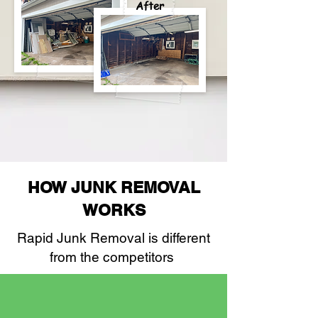
After
HOW JUNK REMOVAL
WORKS
Rapid Junk Removal is different
from the competitors