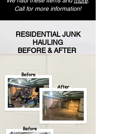
We haul these items and
more
.
Call for more information!
RESIDENTIAL JUNK
HAULING
BEFORE & AFTER
Before
After
Before