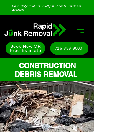
Open Daily: 8:00 am - 8:00 pm
|
After Hours Service
Available
Book Now OR
716-889-9000
Free Estimate
CONSTRUCTION
DEBRIS REMOVAL