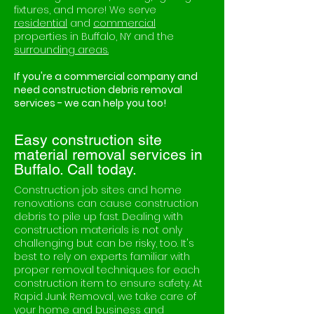
fixtures, and more! We serve
residential
and
commercial
properties in Buffalo, NY and the
surrounding areas.
If you're a commercial company and
need construction debris removal
services - we can help you too!
Easy construction site
material removal services in
Buffalo. Call today.
Construction job sites and home
renovations can cause construction
debris to pile up fast. Dealing with
construction materials is not only
challenging but can be risky, too. It's
best to rely on experts familiar with
proper removal techniques for each
construction item to ensure safety. At
Rapid Junk Removal, we take care of
your home and business and