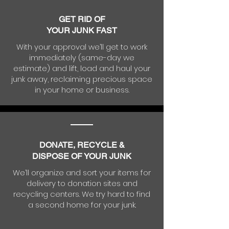
GET RID OF
YOUR JUNK FAST
With your approval we’ll get to work
immediately (same-day we
estimate) and lift, load and haul your
junk away, reclaiming precious space
in your home or business.
DONATE, RECYCLE &
DISPOSE OF YOUR JUNK
We’ll organize and sort your items for
delivery to donation sites and
recycling centers. We try hard to find
a second home for your junk.