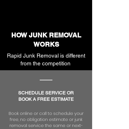
HOW JUNK REMOVAL
WORKS
Rapid Junk Removal is different
from the competition
S
CHEDULE SERVICE OR
BOOK A FREE ESTIMATE
Book online or call to schedule your
free, no obligation estimate or junk
removal service the same or next-