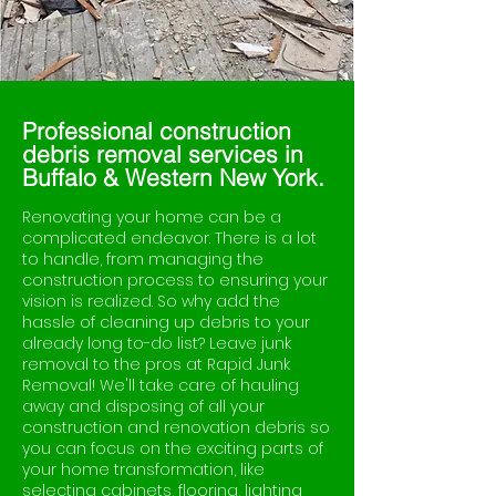
Professional construction
debris removal services in
Buffalo & Western New York.
Renovating your home can be a
complicated endeavor. There is a lot
to handle, from managing the
construction process to ensuring your
vision is realized. So why add the
hassle of cleaning up debris to your
already long to-do list? Leave junk
removal to the pros at Rapid Junk
Removal! We'll take care of hauling
away and disposing of all your
construction and renovation debris so
you can focus on the exciting parts of
your home transformation, like
selecting cabinets, flooring, lighting