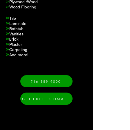
»
Plywood /Wood
»
Wood Flooring
»
Tile
»
Laminate
»
s
Bathtub
»
Vanities
»
Brick
»
Plaster
»
Carpeting
»
And more!
716-889-9000
GET FREE ESTIMATE