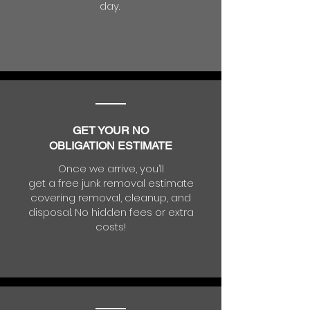
day.
GET YOUR NO
OBLIGATION ESTIMATE
Once we arrive, you’ll
get a free junk removal estimate
covering removal, cleanup, and
disposal. No hidden fees or extra
costs!