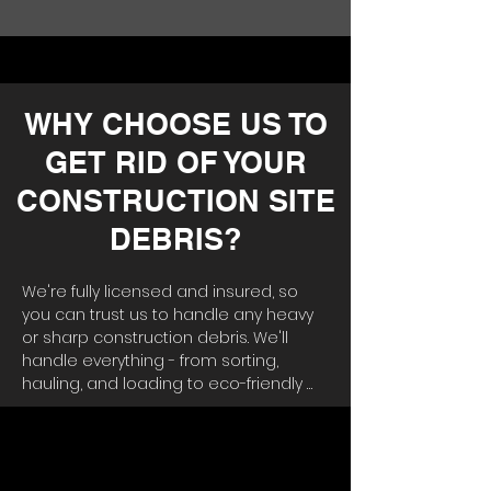
WHY CHOOSE US TO
GET RID OF YOUR
CONSTRUCTION SITE
DEBRIS?
We're fully licensed and insured, so 
you can trust us to handle any heavy 
or sharp construction debris. We'll 
handle everything - from sorting, 
hauling, and loading to eco-friendly 
disposal. Why hassle with renting a 
dumpster and moving materials out 
yourself? 
