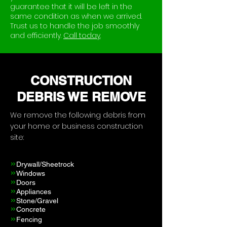
guarantee that it will be left in the
same condition as when we arrived.
Trust us to handle the job smoothly
and efficiently.
Call today
.
CONSTRUCTION
DEBRIS WE REMOVE
We remove the following debris from
your home or business construction
site:
»
Drywall/Sheetrock
»
Windows
»
Doors
»
Appliances
»
Stone
/Gravel
»
Concrete
»
Fencing