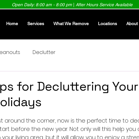
Open Daily: 8:00 am - 8:00 pm
|
After Hours Service Available
Home
Services
What We Remove
Locations
About
leanouts
Declutter
ips for Decluttering You
Holidays
st around the corner, now is the perfect time to dec
tart before the new year. Not only will this help yo
your living area, but it will allow you to enjoy a str