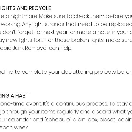
LIGHTS AND RECYCLE
 be a nightmare. Make sure to check them before yo
working. Any light strands that need to be replaced
don't forget for next year, or make a note in your 
y new lights for…" For those broken lights, make sure
Rapid Junk Removal can help.
adline to complete your decluttering projects befor
ING A HABIT
 one-time event. It's a continuous process. To stay cl
 go through your items regularly and discard what yo
our calendar and "schedule" a bin, box, closet, cabi
each week. 