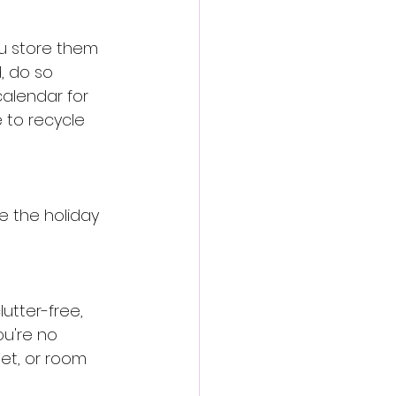
u store them 
, do so 
calendar for 
 to recycle 
e the holiday 
utter-free, 
u're no 
net, or room 