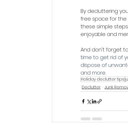
By decluttering yo
free space for the
these simple steps
enjoyable and mem
And don't forget t
time to get rid of y
dispose of unwante
and more.
Holiday declutter tips
j
Declutter
Junk Remov