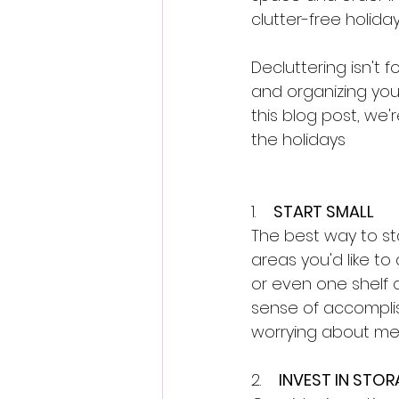
clutter-free holida
Decluttering isn't 
and organizing your
this blog post, we'
the holidays
1.    
START SMALL
The best way to star
areas you'd like t
or even one shelf a
sense of accomplis
worrying about mes
2.    
INVEST IN STO