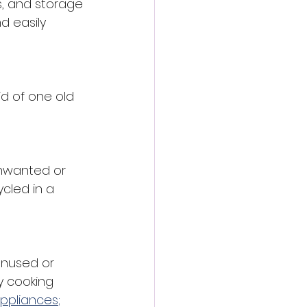
s, and storage 
d easily 
id of one old 
unwanted or 
cled in a 
unused or 
y cooking 
appliances
; 