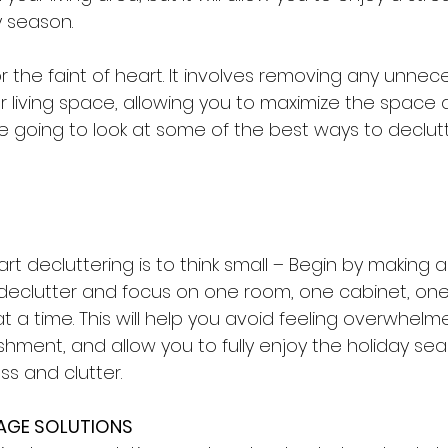
y season. 
for the faint of heart. It involves removing any unnec
 living space, allowing you to maximize the space av
re going to look at some of the best ways to declutte
t decluttering is to think small – Begin by making a l
o declutter and focus on one room, one cabinet, one
t a time. This will help you avoid feeling overwhelm
hment, and allow you to fully enjoy the holiday se
s and clutter.
RAGE SOLUTIONS 