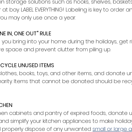
in storage solutions such as hooks, shelves, basket
 at bay. LABEL EVERYTHING! Labeling is key to order an
 you may only use once a year.
E IN, ONE OUT" RULE
you bring into your home during the holidays, get r
e space and prevent clutter from piling up. 
CYCLE UNUSED ITEMS 
clothes, books, toys, and other items, and donate 
arity. Items that cannot be donated should be recy
CHEN 
chen cabinets and pantry of expired foods, donate 
 and simplify your kitchen appliances to make holida
d properly dispose of any unwanted 
small or large 