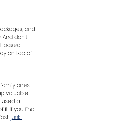
packages, and 
. And don't 
il-based 
ay on top of 
family ones. 
up valuable 
t used a 
t. If you find 
fast
junk 