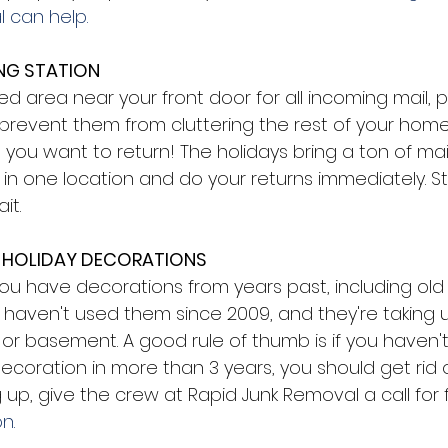
 can help.
NG STATION 
d area near your front door for all incoming mail, 
 prevent them from cluttering the rest of your home
 you want to return! The holidays bring a ton of ma
 in one location and do your returns immediately. St
it. 
 HOLIDAY DECORATIONS 
, you have decorations from years past, including old 
 haven't used them since 2009, and they're taking 
 or basement. A good rule of thumb is if you haven'
ecoration in more than 3 years, you should get rid of i
g up, give the crew at Rapid Junk Removal a call for 
n.