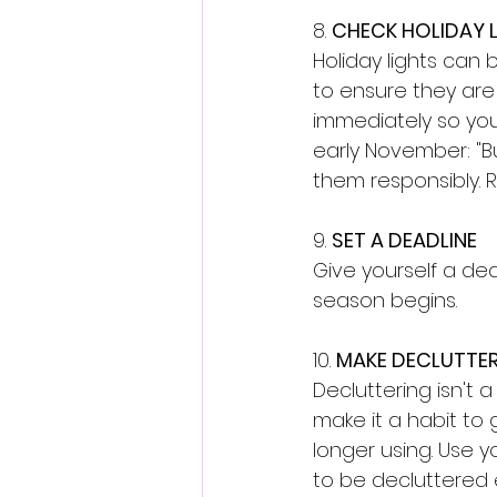
8. 
CHECK HOLIDAY 
Holiday lights can
to ensure they are 
immediately so you 
early November: "Bu
them responsibly. 
9. 
SET A DEADLINE
Give yourself a de
season begins. 
10. 
MAKE DECLUTTER
Decluttering isn't a
make it a habit to
longer using. Use y
to be decluttered 