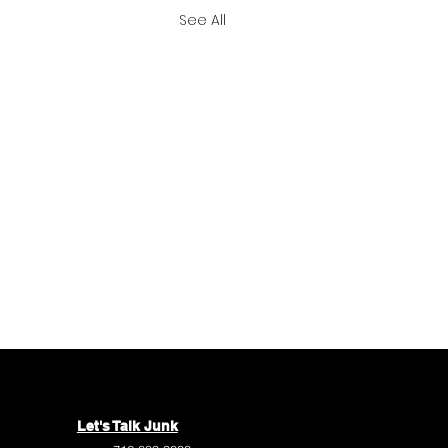
See All
Let's Talk Junk