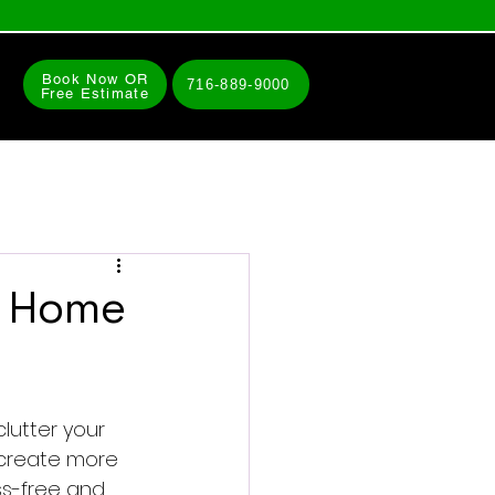
Book Now OR
716-889-9000
Free Estimate
r Home
lutter your 
u create more 
ess-free and 