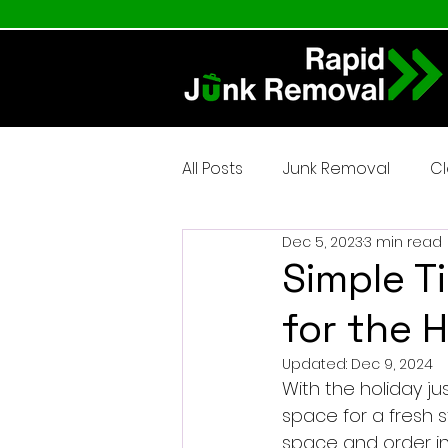
All Posts
Junk Removal
C
Dec 5, 2023
3 min read
Simple T
for the 
Updated:
Dec 9, 2024
With the holiday ju
space for a fresh s
space and order in 