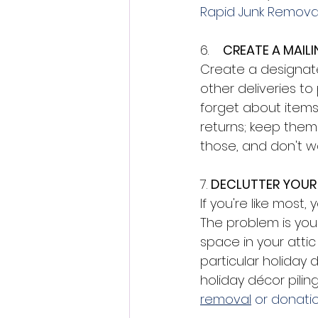
Rapid Junk Removal
6.    
CREATE A MAILI
Create a designate
other deliveries to
forget about items
returns; keep them
those, and don't wa
7. 
DECLUTTER YOUR
If you're like most
The problem is you
space in your attic
particular holiday d
holiday décor pilin
removal
 or donatio