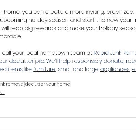
ur home, you can create a more inviting, organized,
 upcoming holiday season and start the new year fr
 will reap big rewards and make your holiday sea
orable. 
o call your local hometown team at
Rapid Junk Rem
our declutter pile. We'll help responsibly donate, rec
d items like 
furniture
, small and large 
appliances
, 
e
unk removal
declutter your home
al