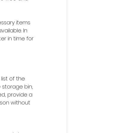
essary items 
ailable. In 
r in time for 
ist of the 
 storage bin, 
ed, provide a 
ason without 