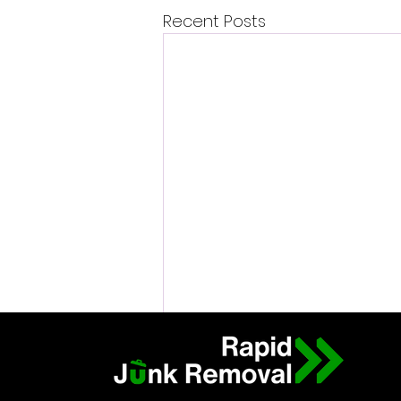
Recent Posts