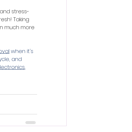
 and stress-
esh! Taking 
son much more 
oval
 when it's 
ycle, and 
lectronics
, 