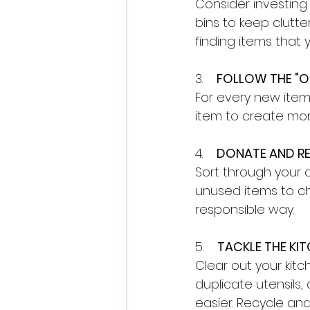
Consider investing 
bins to keep clutter
finding items that
3.    
FOLLOW THE "ON
For every new item 
item to create mor
4.    
DONATE AND RE
Sort through your 
unused items to ch
responsible way. 
5.    
TACKLE THE KIT
Clear out your kit
duplicate utensils,
easier. Recycle an